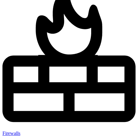
Firewalls