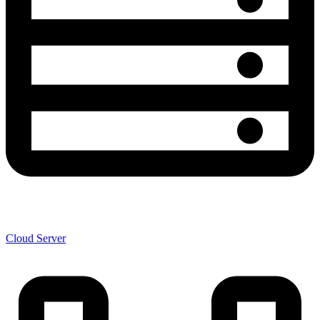
Cloud Server