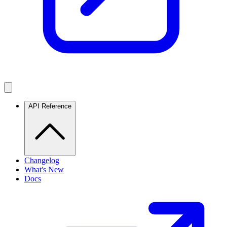
API Reference
Changelog
What's New
Docs