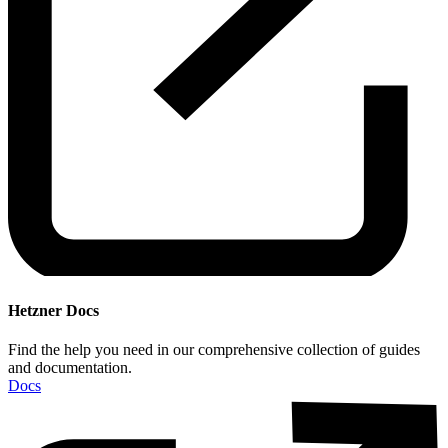
Hetzner Docs
Find the help you need in our comprehensive collection of guides
and documentation.
Docs