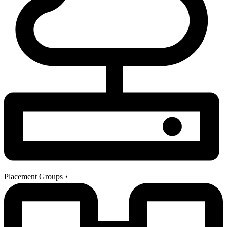
Placement Groups