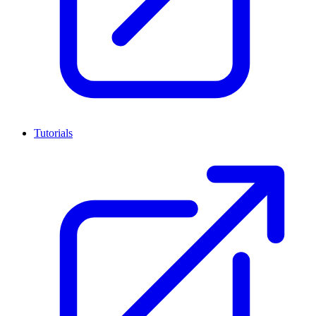
Tutorials