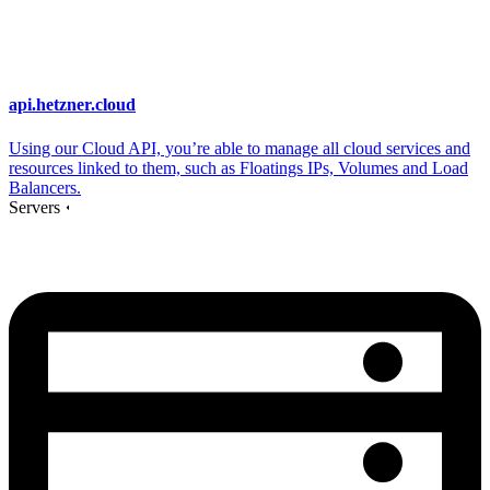
api.hetzner.cloud
Using our Cloud API, you’re able to manage all cloud services and
resources linked to them, such as Floatings IPs, Volumes and Load
Balancers.
Servers