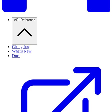
API Reference
Changelog
What's New
Docs