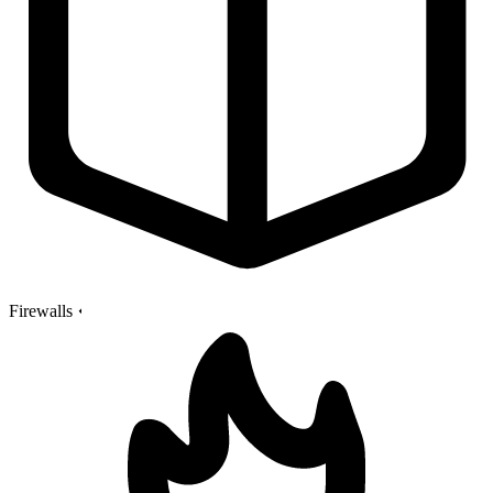
Firewalls