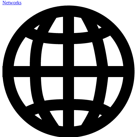
Networks