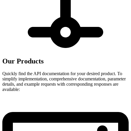
Our Products
Quickly find the API documentation for your desired product. To
simplify implementation, comprehensive documentation, parameter
details, and example requests with corresponding responses are
available: