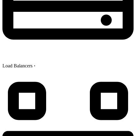
Load Balancers