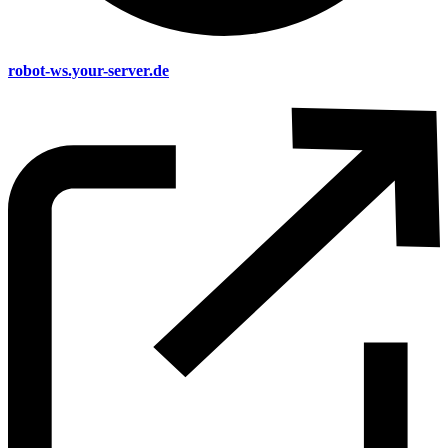
robot-ws.your-server.de