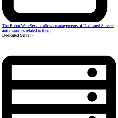
The Robot Web Service allows managements of Dedicated Servers
and resources related to them.
Dedicated Server