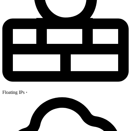
Floating IPs