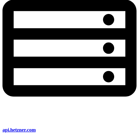
api.hetzner.com