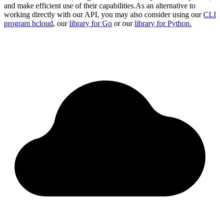
and make efficient use of their capabilities.
As an alternative to
working directly with our API, you may also consider using our
CLI
program hcloud
, our
library for Go
or our
library for Python.