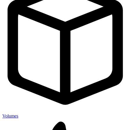
Volumes