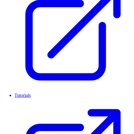
Tutorials