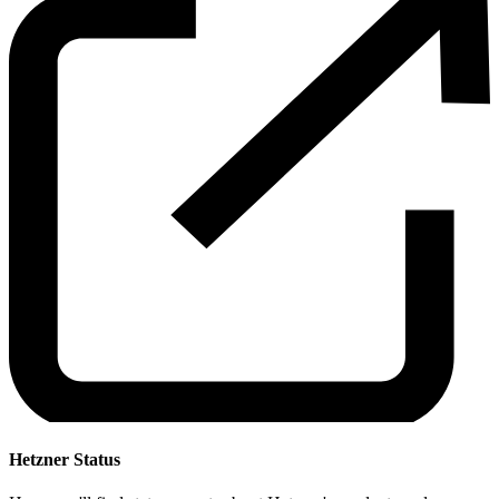
Hetzner Status