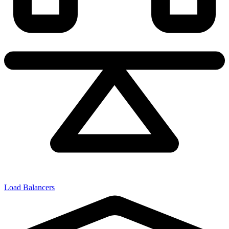
Load Balancers