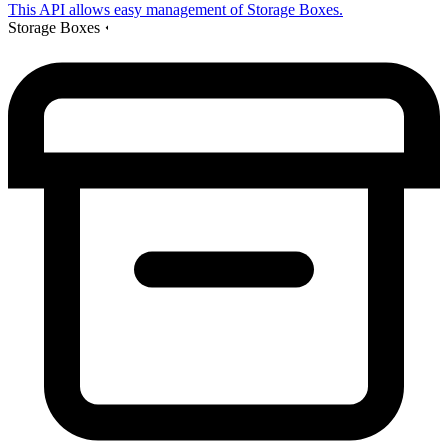
This API allows easy management of Storage Boxes.
Storage Boxes