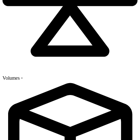
Volumes