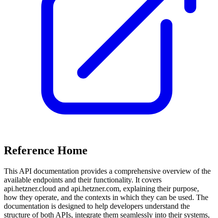
Reference Home
This API documentation provides a comprehensive overview of the
available endpoints and their functionality. It covers
api.hetzner.cloud and api.hetzner.com, explaining their purpose,
how they operate, and the contexts in which they can be used. The
documentation is designed to help developers understand the
structure of both APIs, integrate them seamlessly into their systems,