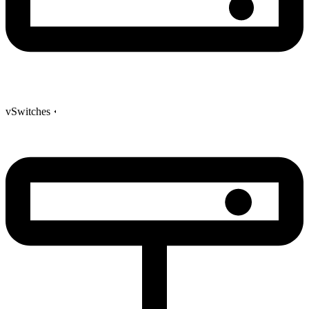
vSwitches