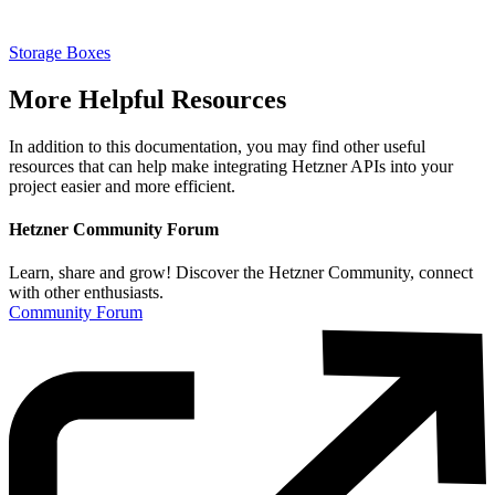
Storage Boxes
More Helpful Resources
In addition to this documentation, you may find other useful
resources that can help make integrating Hetzner APIs into your
project easier and more efficient.
Hetzner Community Forum
Learn, share and grow! Discover the Hetzner Community, connect
with other enthusiasts.
Community Forum